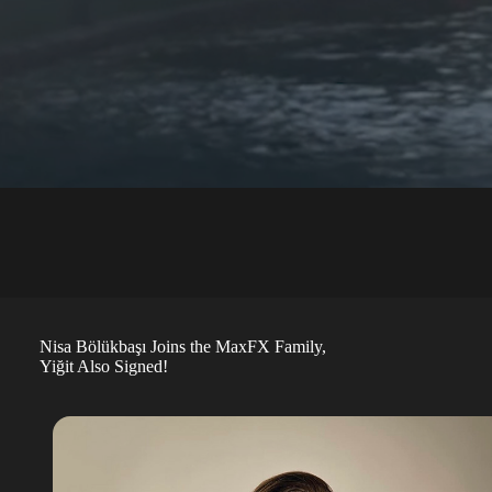
Nisa Bölükbaşı Joins the MaxFX Family,
Yiğit Also Signed!