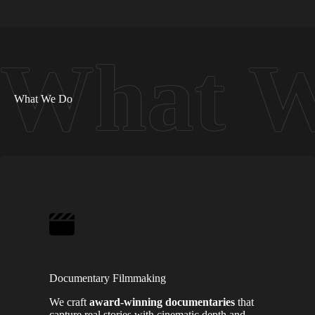
What We Do
Documentary Filmmaking
We craft
award-winning documentaries
that
capture real stories with cinematic depth and