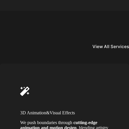
View All Services
3D Animation&Visual Effects
We push boundaries through
cutting-edge
animation and motion design
, blending artistry