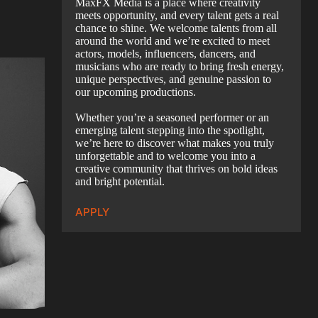
MaxFX Media is a place where creativity
meets opportunity, and every talent gets a real
chance to shine. We welcome talents from all
around the world and we’re excited to meet
actors, models, influencers, dancers, and
musicians who are ready to bring fresh energy,
unique perspectives, and genuine passion to
our upcoming productions.
Whether you’re a seasoned performer or an
emerging talent stepping into the spotlight,
we’re here to discover what makes you truly
unforgettable and to welcome you into a
creative community that thrives on bold ideas
and bright potential.
APPLY