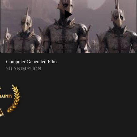
Computer Generated Film
3D ANIMATION