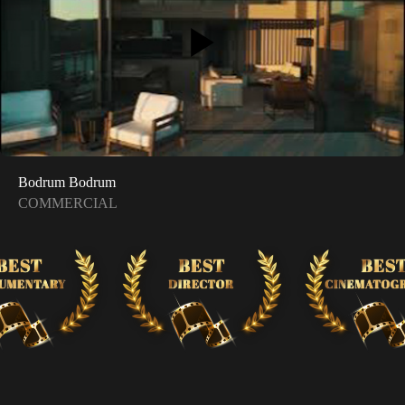
Bodrum Bodrum
COMMERCIAL