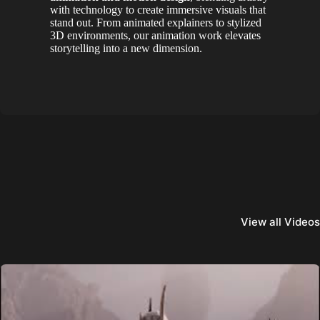
with technology to create immersive visuals that
stand out. From animated explainers to stylized
3D environments, our animation work elevates
storytelling into a new dimension.
View all Videos