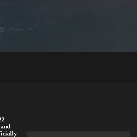
22
and
icially