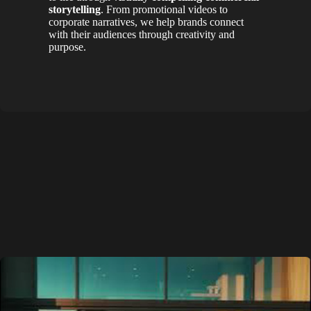
storytelling
. From promotional videos to
corporate narratives, we help brands connect
with their audiences through creativity and
purpose.