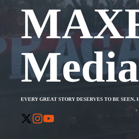
MAX
Medi
EVERY GREAT STORY DESERVES TO BE SEEN, 