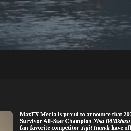
MaxFX Media is proud to announce that 20
Survivor All-Star Champion
Nisa Bölükbaşı
fan-favorite competitor
Yiğit İnandı
have off