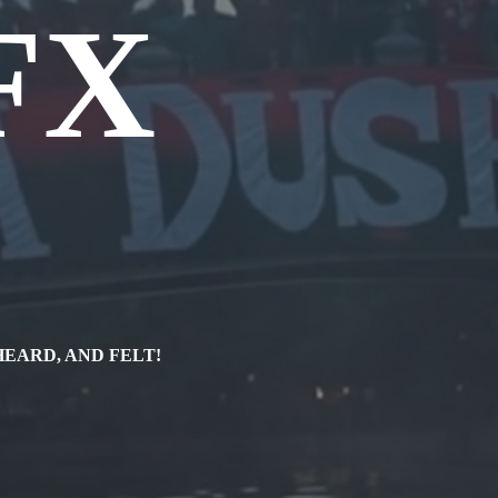
FX
a
HEARD, AND FELT!