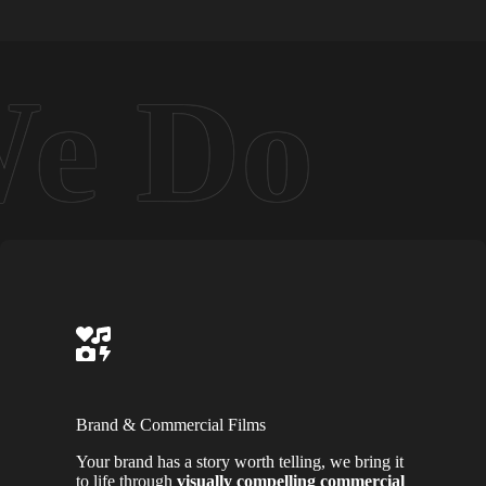
Brand & Commercial Films
Your brand has a story worth telling, we bring it
to life through
visually compelling commercial