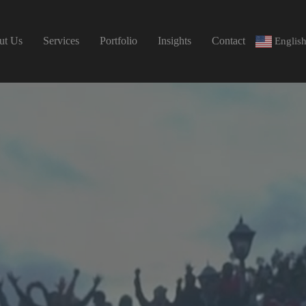
ut Us
Services
Portfolio
Insights
Contact
Englis