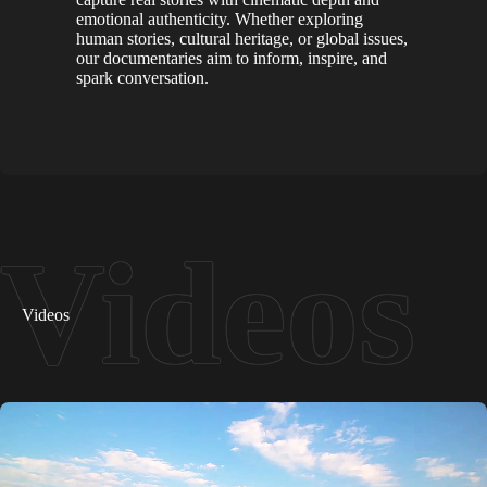
emotional authenticity. Whether exploring
human stories, cultural heritage, or global issues,
our documentaries aim to inform, inspire, and
spark conversation.
Videos