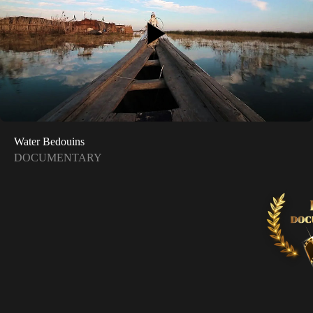
Water Bedouins
DOCUMENTARY