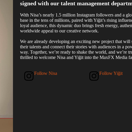
signed with our talent management departm
With Nisa’s nearly 1.5 million Instagram followers and a glo
base in the tens of millions, paired with Yiğit’s rising influe
loyal audience, this dynamic duo brings fresh energy, authent
worldwide appeal to our creative network.
We are already developing an exciting new project that will 
their talents and connect their stories with audiences in a po
way. Together, we’re ready to shake the world, and we’re tr
thrilled to welcome Nisa and Yiğit into the MaxFX Media fa
Follow Nisa
Follow Yiğit