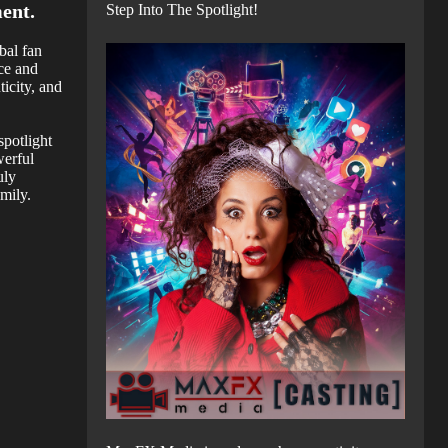
ent.
Step Into The Spotlight!
bal fan
nce and
icity, and
spotlight
werful
uly
mily.